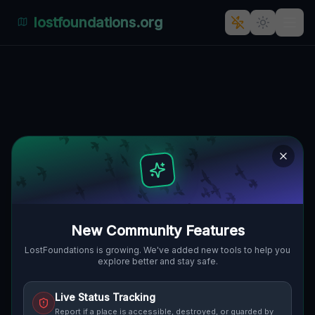
lostfoundations.org
The Enigmatic Silence of
Polen's Abandoned
Architecture
278, KLEIN BLUMBERG, GMINA
🇵🇱
CZERWIEŃSK, POLEN
52.07024
,
15.38335
Details
Route
Discussion (0)
New Community Features
STREET VIEW
LostFoundations is growing. We've added new tools to help you
explore better and stay safe.
Live Status Tracking
Report if a place is accessible, destroyed, or guarded by