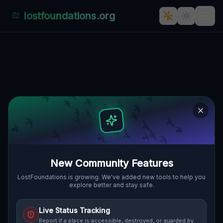
lostfoundations.org
Echoes of Industry's Past"] [
280, VORWERK VALESKAHOF, GMINA
🇵🇱
CZERWIEŃSK, POLEN
52.05264
,
15.42474
Details
Route
Discussion (0)
STREET VIEW
New Community Features
LostFoundations is growing. We've added new tools to help you
explore better and stay safe.
Live Status Tracking
Report if a place is accessible, destroyed, or guarded by