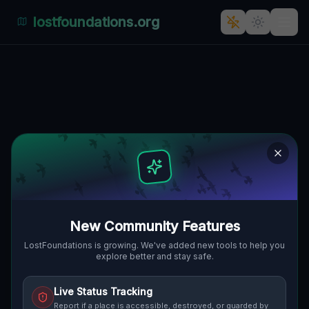
lostfoundations.org
Zielona's Forgotten Factory
🇵🇱
ZIELONA, FRAUSTADT, POLEN
51.80452
,
16.31230
Details
Route
Discussion (0)
STREET VIEW
New Community Features
LostFoundations is growing. We've added new tools to help you
explore better and stay safe.
Live Status Tracking
Report if a place is accessible, destroyed, or guarded by