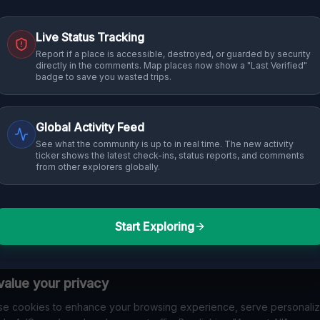
Live Status Tracking
Report if a place is accessible, destroyed, or guarded by security
directly in the comments. Map places now show a "Last Verified"
badge to save you wasted trips.
Global Activity Feed
See what the community is up to in real time. The new activity
ticker shows the latest check-ins, status reports, and comments
from other explorers globally.
Start Exploring
alue your privacy
e cookies to enhance your browsing experience, serve personali