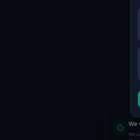
We v
We us