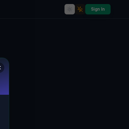
Sign In
The Enigmatic Silence of
Drwalewice's Forgotten
Factory
DRWALEWICE, GMINA KOŻUCHÓW,
🇵🇱
POLEN
51.73974
,
15.66855
Details
Route
Discussion (0)
STREET VIEW