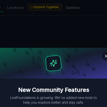
Explore Together
r
Locations
Updates
New Community Features
LostFoundations is growing. We've added new tools to
help you explore better and stay safe.