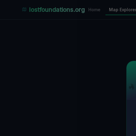
Places Explorer
lostfoundations.org
Home
Map Explore
Filters
Hospital
Bunker
Factory
Mansion
5
LOCATIONS VISIBLE
Nearby Only
SPONSORED
Nimmdas.at Flohmarkt
COMMUNITY ACTIVITY
(Klicken zum Ausklappen)
▼