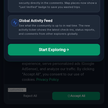
security directly in the comments. Map places now show a
"Last Verified" badge to save you wasted trips.
Cover / Map View
SAFETY LEVEL
1
Global Activity Feed
See what the community is up to in real time. The new
ABOUT THIS LOCATION
activity ticker shows the latest check-ins, status reports,
Imported via GeoJSON
and comments from other explorers globally.
#
Industrial
#
Abandoned
#
History
#
Urban Exploration
Start Exploring
We value your privacy
#
Disrepair
#
Nature.
#
Imported
We use cookies to enhance your browsing
SEARCH KEYWORDS
experience, serve personalized ads (Google
AdSense), and analyze our traffic. By clicking
lost places Topolowa, Nadodrze, Glogau
"Accept All", you consent to our use of
verlassene orte Topolowa, Nadodrze, Glogau
cookies.
Privacy Policy
urbex Topolowa, Nadodrze, Glogau
lostplace Topolowa, Nadodrze, Glogau adresse
Customize
geheime orte Topolowa, Nadodrze, Glogau
verlassene orte Polen
lost places Polen
Reject All
Accept All
Industrial Echoes of Topolowa, Nadodrze"] [ lost place