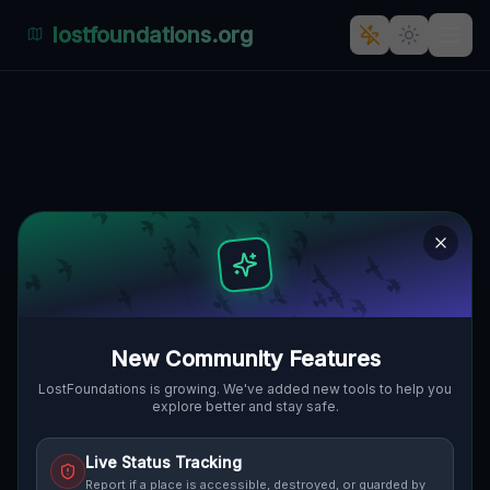
lostfoundations.org
Industrial Echoes of Topolowa,
Nadodrze"] [
TOPOLOWA, NADODRZE, GLOGAU,
🇵🇱
POLEN
51.67096
,
16.07269
Details
Route
Discussion (0)
STREET VIEW
New Community Features
LostFoundations is growing. We've added new tools to help you
explore better and stay safe.
Live Status Tracking
Report if a place is accessible, destroyed, or guarded by