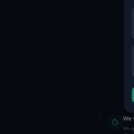
We v
We us