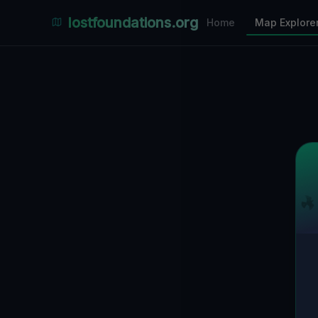
Places Explorer
lostfoundations.org
Home
Map Explore
Filters
Hospital
Bunker
Factory
Mansion
10
LOCATIONS VISIBLE
Nearby Only
SPONSORED
Nimmdas.at Flohmarkt
COMMUNITY ACTIVITY
(Klicken zum Ausklappen)
▼