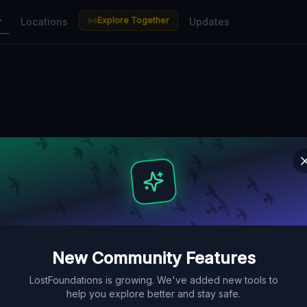
Explore Together
r
Locations
Updates
New Community Features
LostFoundations is growing. We've added new tools to
help you explore better and stay safe.