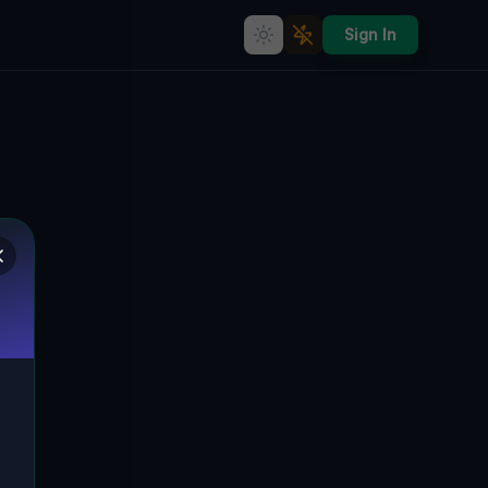
Sign In
The Forgotten Industrial Giant
of Niechlów
330, BEŁCZ WIELKI, GMINA NIECHLÓW,
🇵🇱
POLEN
51.61633
,
16.35867
Details
Route
Discussion (0)
STREET VIEW