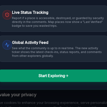
Live Status Tracking
Report if a place is accessible, destroyed, or guarded by security
directly in the comments. Map places now show a "Last Verified"
badge to save you wasted trips.
Global Activity Feed
See what the community is up to in real time. The new activity
ticker shows the latest check-ins, status reports, and comments
from other explorers globally.
Start Exploring
alue your privacy
e cookies to enhance your browsing experience, serve personali