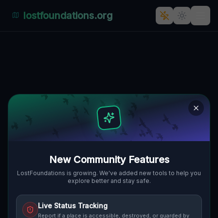
lostfoundations.org
The Abandoned Eden of Kłoda
Górowska
KŁODA GÓROWSKA, GMINA GÓRA,
🇵🇱
POLEN
51.65798
,
16.59152
Details
Route
Discussion (0)
STREET VIEW
New Community Features
LostFoundations is growing. We've added new tools to help you
explore better and stay safe.
Live Status Tracking
Report if a place is accessible, destroyed, or guarded by