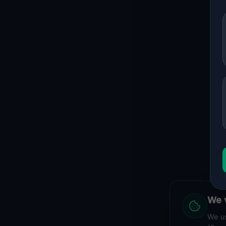
We v
We us