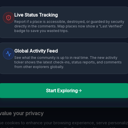
Live Status Tracking
Report if a place is accessible, destroyed, or guarded by security
directly in the comments. Map places now show a "Last Verified"
badge to save you wasted trips.
Global Activity Feed
See what the community is up to in real time. The new activity
ticker shows the latest check-ins, status reports, and comments
from other explorers globally.
Start Exploring
alue your privacy
e cookies to enhance your browsing experience, serve personali