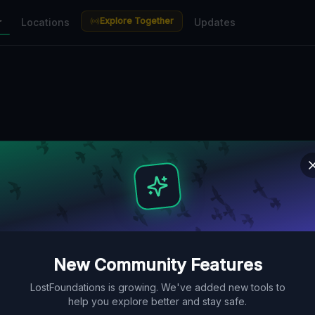
Explore Together
r
Locations
Updates
New Community Features
LostFoundations is growing. We've added new tools to
help you explore better and stay safe.