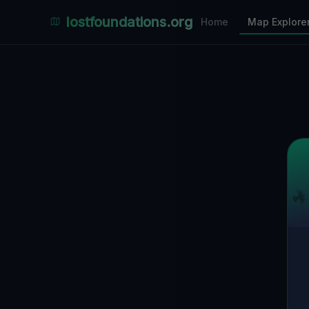
Places Explorer
lostfoundations.org
Home
Map Explore
Filters
Hospital
Bunker
Factory
Mansion
11
LOCATIONS VISIBLE
Nearby Only
SPONSORED
Nimmdas.at Flohmarkt
COMMUNITY ACTIVITY
(Klicken zum Ausklappen)
▼