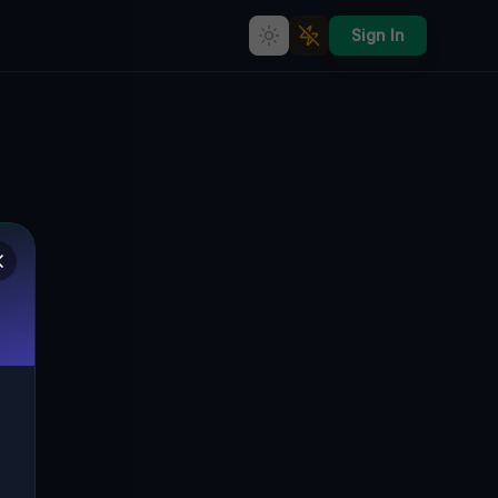
Sign In
Rudnowska's Rebirth: The
Unraveling History of a Polen
Industrial Ghost Town
RUDNOWSKA, WIDZISZÓW, GLOGAU,
🇵🇱
POLEN
51.65480
,
16.11983
Details
Route
Discussion (0)
STREET VIEW