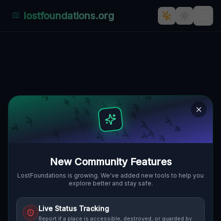
lostfoundations.org
Broni Pancernej's Architectural
Ghost Town
BRONI PANCERNEJ, ŚRÓDMIEŚCIE,
🇵🇱
SORAU, POLEN
51.63746
,
15.13113
Details
Route
Discussion (0)
STREET VIEW
New Community Features
LostFoundations is growing. We've added new tools to help you
explore better and stay safe.
Live Status Tracking
Report if a place is accessible, destroyed, or guarded by