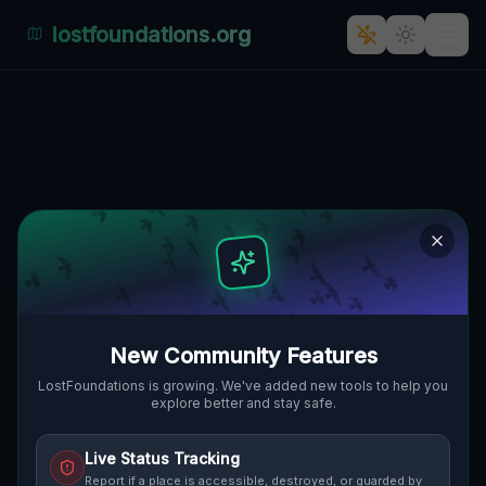
lostfoundations.org
Whispers of Adama Asnyka: A
Glimpse into the Past
ADAMA ASNYKA, OSIEDLE NA GÓRCE,
🇵🇱
SAGAN, POLEN
51.62354
,
15.30817
Details
Route
Discussion (0)
STREET VIEW
New Community Features
LostFoundations is growing. We've added new tools to help you
explore better and stay safe.
Live Status Tracking
Report if a place is accessible, destroyed, or guarded by