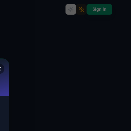
Sign In
Echoes of Industrial Silence"] [
330, BEŁCZ WIELKI, GMINA NIECHLÓW,
🇵🇱
POLEN
51.61631
,
16.35933
Details
Route
Discussion (0)
STREET VIEW