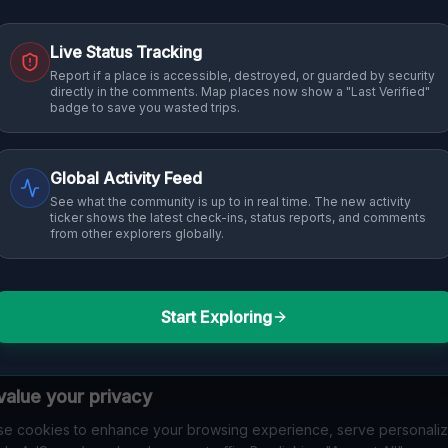
Live Status Tracking
Report if a place is accessible, destroyed, or guarded by security
directly in the comments. Map places now show a "Last Verified"
badge to save you wasted trips.
Global Activity Feed
See what the community is up to in real time. The new activity
ticker shows the latest check-ins, status reports, and comments
from other explorers globally.
Start Exploring
alue your privacy
e cookies to enhance your browsing experience, serve personali