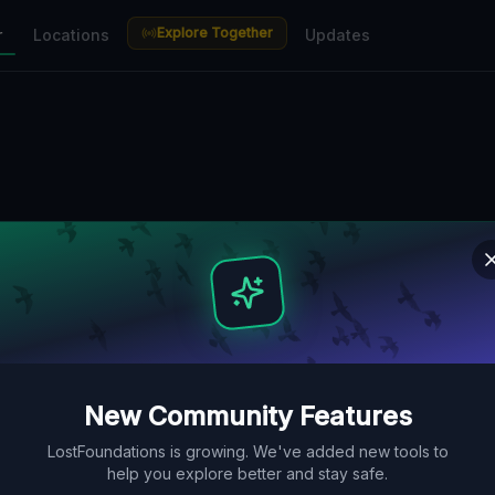
Explore Together
r
Locations
Updates
New Community Features
LostFoundations is growing. We've added new tools to
help you explore better and stay safe.