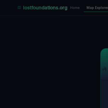
Places Explorer
lostfoundations.org
Home
Map Explore
Filters
Hospital
Bunker
Factory
Mansion
10
LOCATIONS VISIBLE
Nearby Only
SPONSORED
Nimmdas.at Flohmarkt
COMMUNITY ACTIVITY
(Klicken zum Ausklappen)
▼