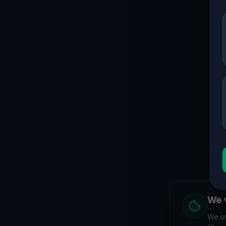
We v
We us