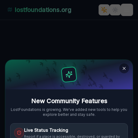
lostfoundations.org
Urban Abandonment: Lüben's
Silent Symphony
🇵🇱
KSIĘCIA LUDWIKA I, LÜBEN, POLEN
51.40312
,
16.21169
Details
Route
Discussion (0)
STREET VIEW
New Community Features
LostFoundations is growing. We've added new tools to help you
explore better and stay safe.
Live Status Tracking
Report if a place is accessible, destroyed, or guarded by