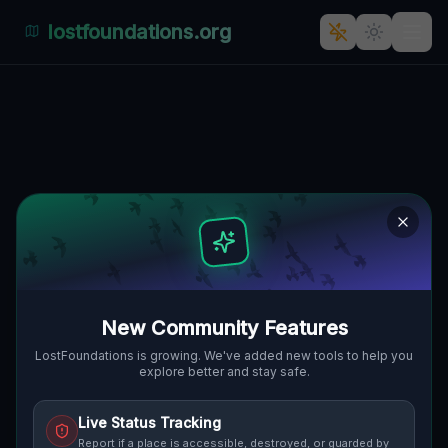
lostfoundations.org
Echoes of Elegance: The
Abandoned Residential Palace
of Pałacowa, Miroszowice
PAŁACOWA, MIROSZOWICE, GMINA
🇵🇱
LUBIN, POLEN
51.38811
,
16.22293
Details
Route
Discussion (0)
New Community Features
STREET VIEW
LostFoundations is growing. We've added new tools to help you
explore better and stay safe.
Live Status Tracking
Report if a place is accessible, destroyed, or guarded by