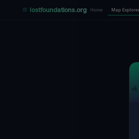
Places Explorer
lostfoundations.org
Home
Map Explore
Filters
Hospital
Bunker
Factory
Mansion
18
LOCATIONS VISIBLE
Nearby Only
SPONSORED
Nimmdas.at Flohmarkt
COMMUNITY ACTIVITY
(Klicken zum Ausklappen)
▼