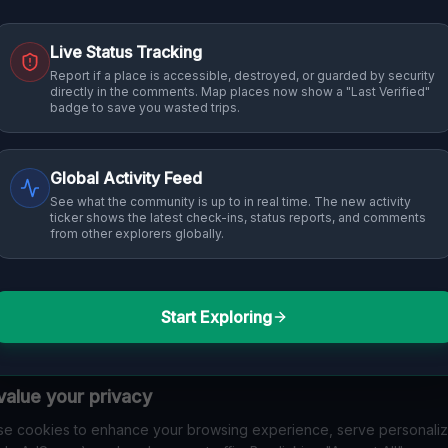
Live Status Tracking
Report if a place is accessible, destroyed, or guarded by security
directly in the comments. Map places now show a "Last Verified"
badge to save you wasted trips.
Global Activity Feed
See what the community is up to in real time. The new activity
ticker shows the latest check-ins, status reports, and comments
from other explorers globally.
Start Exploring
alue your privacy
e cookies to enhance your browsing experience, serve personali