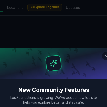
Explore Together
r
Locations
Updates
New Community Features
LostFoundations is growing. We've added new tools to
help you explore better and stay safe.