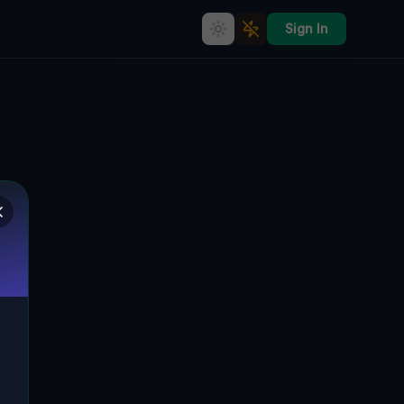
Sign In
Echoes of Progress: The
Abandoned Kłopotów Industrial
Complex, Poland
🇵🇱
KŁOPOTÓW, GMINA LUBIN, POLEN
51.38464
,
16.25166
Details
Route
Discussion (0)
STREET VIEW