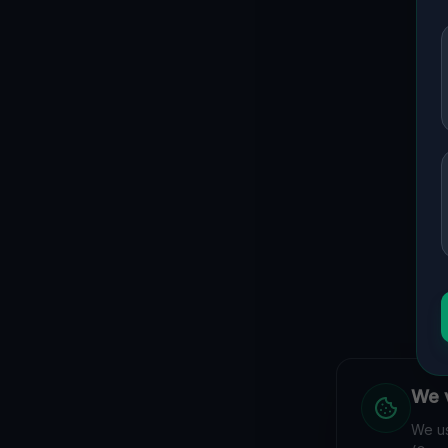
We v
We us