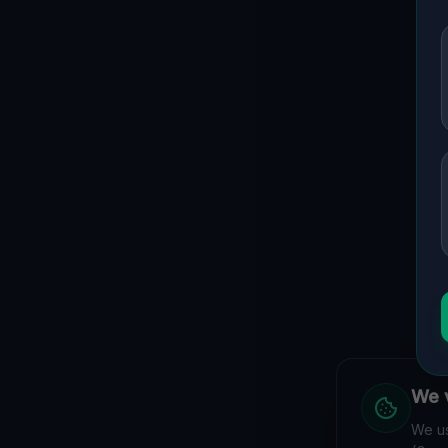
We v
We us