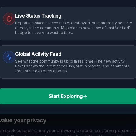
Live Status Tracking
Report if a place is accessible, destroyed, or guarded by security
directly in the comments. Map places now show a "Last Verified"
badge to save you wasted trips.
Global Activity Feed
See what the community is up to in real time. The new activity
ticker shows the latest check-ins, status reports, and comments
from other explorers globally.
Start Exploring
alue your privacy
e cookies to enhance your browsing experience, serve personali