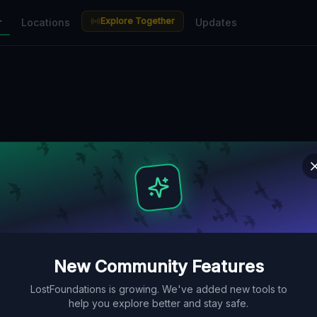
Explore Together
r
Locations
Updates
New Community Features
LostFoundations is growing. We've added new tools to
help you explore better and stay safe.