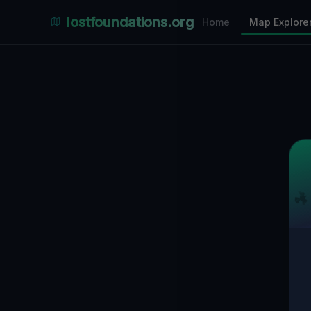
Places Explorer
lostfoundations.org
Home
Map Explore
Filters
Hospital
Bunker
Factory
Mansion
31
LOCATIONS VISIBLE
Nearby Only
SPONSORED
Nimmdas.at Flohmarkt
COMMUNITY ACTIVITY
(Klicken zum Ausklappen)
▼