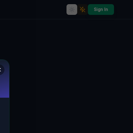
Sign In
Chojnowska's Silent Glogauer
Vorstadt: A Journey Through
Polen's Abandoned Industrial
Eden
CHOJNOWSKA, GLOGAUER VORSTADT,
🇵🇱
LIEGNITZ, POLEN
51.20674
,
16.14943
Details
Route
Discussion (0)
STREET VIEW