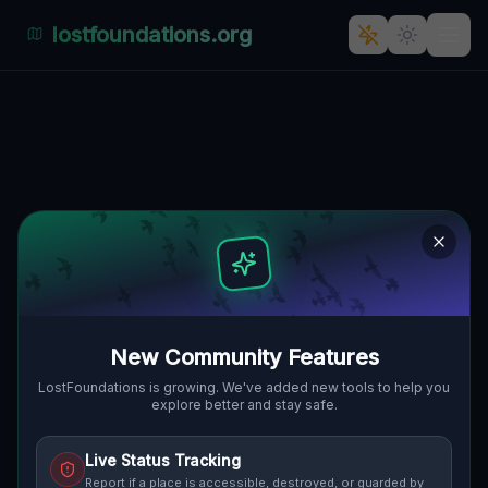
lostfoundations.org
Back to Directory
Lost Places in
Vancouver — Urbex
Map & Abandoned
Places Guide
New Community Features
Discover 1 abandoned locations, bunkers,
LostFoundations is growing. We've added new tools to help you
explore better and stay safe.
factories, hospitals and ruins in Vancouver
on the largest interactive Lost Place Map.
Live Status Tracking
Free GPS coordinates, photos and safety
Report if a place is accessible, destroyed, or guarded by