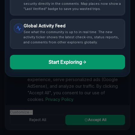
security directly in the comments. Map places now show a
ratings.
"Last Verified" badge to save you wasted trips.
Global Activity Feed
See what the community is up to in real time. The new
activity ticker shows the latest check-ins, status reports,
and comments from other explorers globally.
Guide to
Vancouver
Urban Exploration in Vancouver offers a fascinating
glimpse into history. From abandoned industrial sites
Start Exploring
We value your privacy
and derelict factories to forgotten mansions and
We use cookies to enhance your browsing
deserted hospitals, our interactive Lost Place Map
experience, serve personalized ads (Google
reveals the hidden urbex gems in Vancouver that
AdSense), and analyze our traffic. By clicking
others miss. Discover abandoned houses, secret
"Accept All", you consent to our use of
bunkers and decaying buildings with precise GPS
cookies.
Privacy Policy
coordinates.
Customize
Reject All
Accept All
MINE