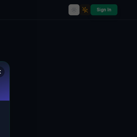
Sign In
rbex Map &