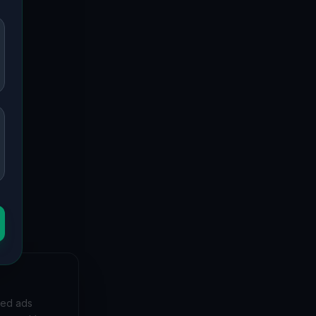
 to forgotten mansions and deserted hospitals, our
bunkers and decaying buildings with precise GPS
et, and
zed ads