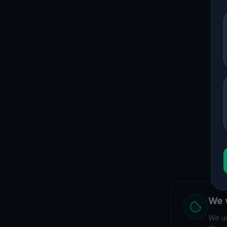
Guide to
Thuringen
Urban Exploration in Thuringen offers a fascinating glimpse
interactive Lost Place Map reveals the hidden urbex gems 
coordinates.
We v
We hav
We us