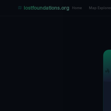
lostfoundations.org
Home
Map Explore
Back to Directory
Lost Places i
Abandoned Pl
Discover hundreds of abandoned locations, 
ruins in Thuringen on the largest interacti
coordinates, photos and safety ratings.