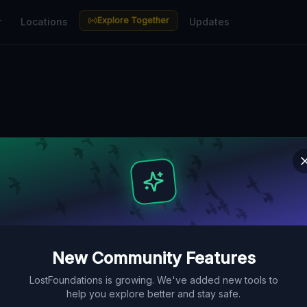
Explore Together
r
Locations
Updates
n Thuringen — U
aces Guide
bunkers, factories, hospitals and
ve Lost Place Map. Free GPS
New Community Features
LostFoundations is growing. We've added new tools to
help you explore better and stay safe.