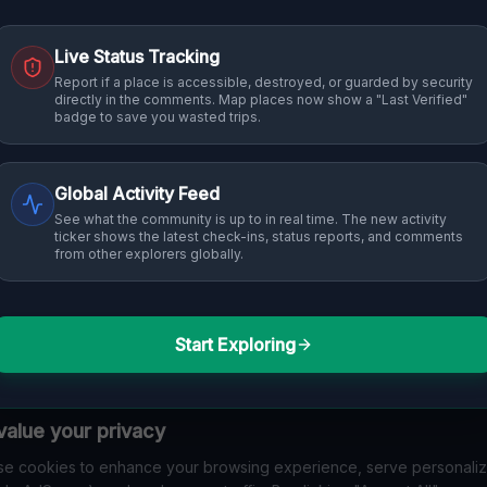
Live Status Tracking
 into history. From abandoned industrial sites and derelict factories
Report if a place is accessible, destroyed, or guarded by security
directly in the comments. Map places now show a "Last Verified"
in Thuringen that others miss. Discover abandoned houses, secret 
badge to save you wasted trips.
Global Activity Feed
See what the community is up to in real time. The new activity
ticker shows the latest check-ins, status reports, and comments
from other explorers globally.
Start Exploring
No Listings Found
alue your privacy
en't tagged any specific locations with "
Thuringen
" y
e cookies to enhance your browsing experience, serve personali