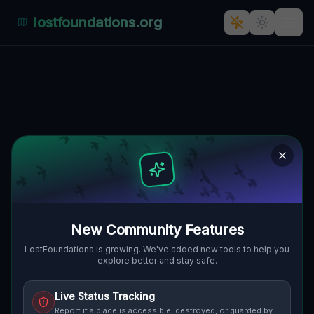
lostfoundations.org
Back to Directory
Lost Places in Geneva
— Urbex Map &
Abandoned Places
Guide
New Community Features
Discover 11 abandoned locations, bunkers,
LostFoundations is growing. We've added new tools to help you
explore better and stay safe.
factories, hospitals and ruins in Geneva on
the largest interactive Lost Place Map. Free
Live Status Tracking
GPS coordinates, photos and safety ratings.
Report if a place is accessible, destroyed, or guarded by