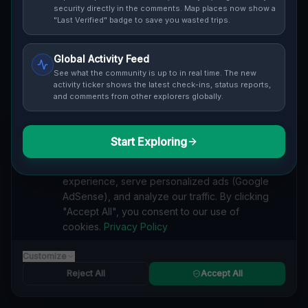
security directly in the comments. Map places now show a
"Last Verified" badge to save you wasted trips.
Global Activity Feed
See what the community is up to in real time. The new
Guide to
Geneva
activity ticker shows the latest check-ins, status reports,
and comments from other explorers globally.
Urban Exploration in Geneva offers a fascinating
glimpse into history. From abandoned industrial sites
and derelict factories to forgotten mansions and
Start Exploring
We value your privacy
deserted hospitals, our interactive Lost Place Map
reveals the hidden urbex gems in Geneva that others
We use cookies to enhance your browsing
miss. Discover abandoned houses, secret bunkers and
experience, serve personalized ads (Google
decaying buildings with precise GPS coordinates.
AdSense), and analyze our traffic. By clicking
"Accept All", you consent to our use of
cookies.
Privacy Policy
Customize
VILLA
Reject All
Accept All