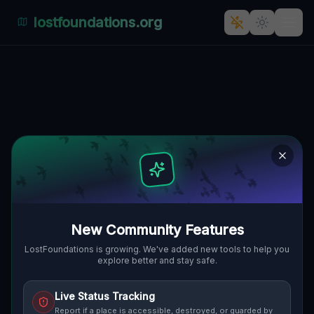
lostfoundations.org
Back to Directory
Lost Places in
California — Urbex Map
& Abandoned Places
Guide
New Community Features
Discover hundreds of abandoned locations,
LostFoundations is growing. We've added new tools to help you
explore better and stay safe.
bunkers, factories, hospitals and ruins in
California on the largest interactive Lost
Live Status Tracking
Place Map. Free GPS coordinates, photos
Report if a place is accessible, destroyed, or guarded by