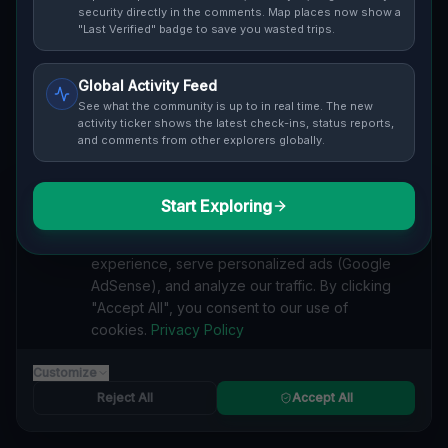
security directly in the comments. Map places now show a
and safety ratings.
"Last Verified" badge to save you wasted trips.
Global Activity Feed
See what the community is up to in real time. The new
activity ticker shows the latest check-ins, status reports,
and comments from other explorers globally.
Guide to
California
Urban Exploration in California offers a fascinating
glimpse into history. From abandoned industrial sites
Start Exploring
We value your privacy
and derelict factories to forgotten mansions and
We use cookies to enhance your browsing
deserted hospitals, our interactive Lost Place Map
experience, serve personalized ads (Google
reveals the hidden urbex gems in California that others
AdSense), and analyze our traffic. By clicking
miss. Discover abandoned houses, secret bunkers and
"Accept All", you consent to our use of
decaying buildings with precise GPS coordinates.
cookies.
Privacy Policy
Customize
Reject All
Accept All