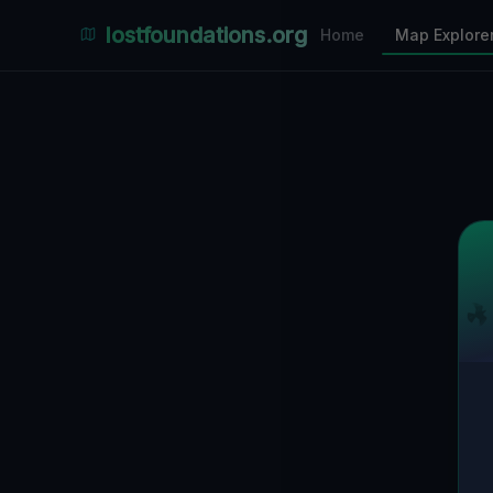
Places Explorer
lostfoundations.org
Home
Map Explore
Filters
Hospital
Bunker
Factory
Mansion
3
LOCATIONS VISIBLE
Nearby Only
SPONSORED
Nimmdas.at Flohmarkt
COMMUNITY ACTIVITY
(Klicken zum Ausklappen)
▼