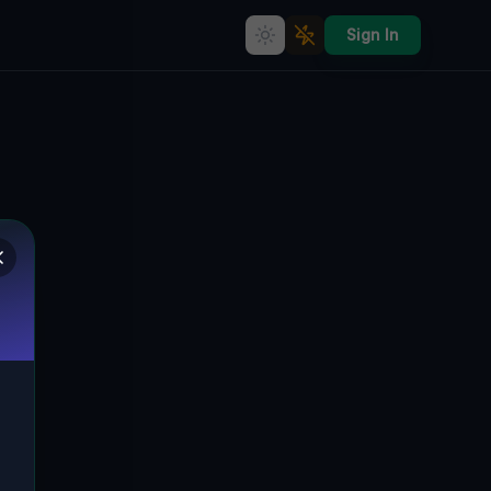
Sign In
Vertices of the Static
🌍
LOGAN TOWNSHIP, VEREINIGTE STAATEN
40.49930
,
-78.50650
Details
Route
Discussion (0)
STREET VIEW