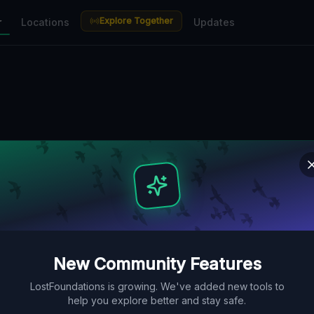
Explore Together
r
Locations
Updates
New Community Features
LostFoundations is growing. We've added new tools to
help you explore better and stay safe.