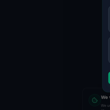
We v
We us