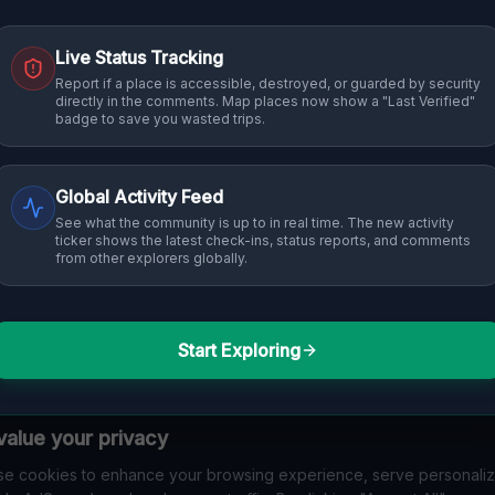
Live Status Tracking
Report if a place is accessible, destroyed, or guarded by security
directly in the comments. Map places now show a "Last Verified"
badge to save you wasted trips.
Global Activity Feed
See what the community is up to in real time. The new activity
ticker shows the latest check-ins, status reports, and comments
from other explorers globally.
Start Exploring
alue your privacy
e cookies to enhance your browsing experience, serve personali