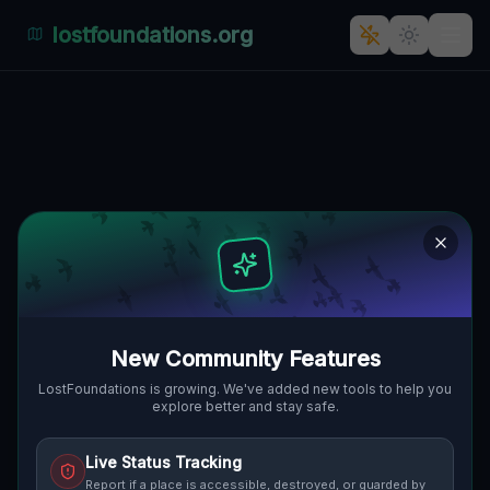
lostfoundations.org
Coordinates of the Unmapped
FRANKSTOWN TOWNSHIP, VEREINIGTE
🌍
STAATEN
40.47965
,
-78.28975
Details
Route
Discussion (0)
STREET VIEW
New Community Features
LostFoundations is growing. We've added new tools to help you
explore better and stay safe.
Live Status Tracking
Report if a place is accessible, destroyed, or guarded by