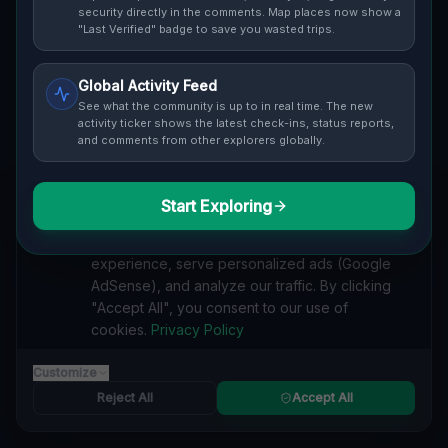
security directly in the comments. Map places now show a
Cover / Map View
SAFETY LEVEL
3
"Last Verified" badge to save you wasted trips.
ABOUT THIS LOCATION
Global Activity Feed
See what the community is up to in real time. The new
Imported via GeoJSON
activity ticker shows the latest check-ins, status reports,
and comments from other explorers globally.
#
Imported
Start Exploring
SEARCH KEYWORDS
We value your privacy
lost places Frankstown Township
We use cookies to enhance your browsing
verlassene orte Frankstown Township
urbex Frankstown Township
experience, serve personalized ads (Google
lostplace Frankstown Township adresse
AdSense), and analyze our traffic. By clicking
geheime orte Frankstown Township
verlassene orte Vereinigte Staaten
"Accept All", you consent to our use of
lost places Vereinigte Staaten
Coordinates of the Unmapped lost place
cookies.
Privacy Policy
Reported by
on
1/2/2026
Customize
Reject All
Accept All
SPONSORED