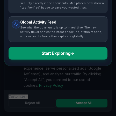
Cover / Map View
SAFETY LEVEL
3
security directly in the comments. Map places now show a
"Last Verified" badge to save you wasted trips.
ABOUT THIS LOCATION
Global Activity Feed
Imported via GeoJSON
See what the community is up to in real time. The new
activity ticker shows the latest check-ins, status reports,
and comments from other explorers globally.
#
Imported
SEARCH KEYWORDS
Start Exploring
We value your privacy
lost places Wilkinsburg
verlassene orte Wilkinsburg
We use cookies to enhance your browsing
urbex Wilkinsburg
lostplace Wilkinsburg adresse
experience, serve personalized ads (Google
geheime orte Wilkinsburg
verlassene orte Vereinigte Staaten
AdSense), and analyze our traffic. By clicking
lost places Vereinigte Staaten
Coordinates of the Silence lost place
"Accept All", you consent to our use of
cookies.
Privacy Policy
Reported by
on
1/2/2026
Customize
Reject All
Accept All
SPONSORED