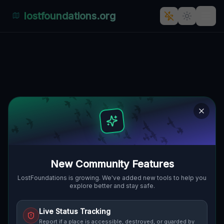
lostfoundations.org
Coordinates of the Silence
🌍
WILKINSBURG, VEREINIGTE STAATEN
40.44459
,
-79.87703
Details
Route
Discussion (0)
STREET VIEW
New Community Features
LostFoundations is growing. We've added new tools to help you
explore better and stay safe.
Live Status Tracking
Report if a place is accessible, destroyed, or guarded by