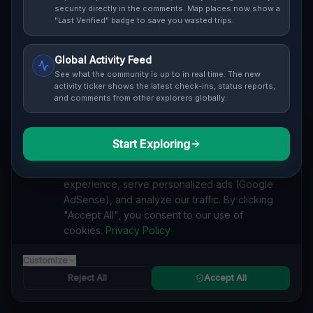
Cover / Map View
SAFETY LEVEL
3
security directly in the comments. Map places now show a
"Last Verified" badge to save you wasted trips.
ABOUT THIS LOCATION
Global Activity Feed
Imported via GeoJSON
See what the community is up to in real time. The new
activity ticker shows the latest check-ins, status reports,
and comments from other explorers globally.
#
Imported
SEARCH KEYWORDS
Start Exploring
We value your privacy
lost places Murrysville
verlassene orte Murrysville
We use cookies to enhance your browsing
urbex Murrysville
lostplace Murrysville adresse
experience, serve personalized ads (Google
geheime orte Murrysville
verlassene orte Vereinigte Staaten
AdSense), and analyze our traffic. By clicking
lost places Vereinigte Staaten
Traces of the Mapped Silence lost place
"Accept All", you consent to our use of
cookies.
Privacy Policy
Reported by
on
1/2/2026
Customize
Reject All
Accept All
SPONSORED