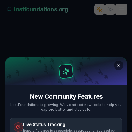
lostfoundations.org
Traces of the Mapped Silence
🌍
MURRYSVILLE, VEREINIGTE STAATEN
40.42322
,
-79.69947
Details
Route
Discussion (0)
STREET VIEW
New Community Features
LostFoundations is growing. We've added new tools to help you
explore better and stay safe.
Live Status Tracking
Report if a place is accessible, destroyed, or guarded by