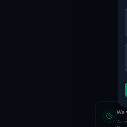
We v
We us