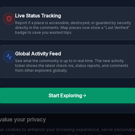
Live Status Tracking
Report if a place is accessible, destroyed, or guarded by security
directly in the comments. Map places now show a "Last Verified"
badge to save you wasted trips.
Global Activity Feed
See what the community is up to in real time. The new activity
ticker shows the latest check-ins, status reports, and comments
from other explorers globally.
Start Exploring
alue your privacy
e cookies to enhance your browsing experience, serve personali