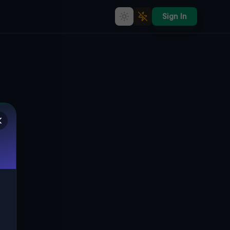
Sign In
Residual Geometry of Silence
CLAY DISTRICT, WEIRTON, VEREINIGTE
🌍
STAATEN
40.42091
,
-80.59606
Details
Route
Discussion (0)
STREET VIEW