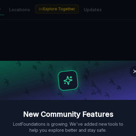
Explore Together
r
Locations
Updates
New Community Features
LostFoundations is growing. We've added new tools to
help you explore better and stay safe.