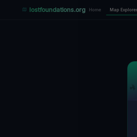
Places Explorer
lostfoundations.org
Home
Map Explore
Filters
Hospital
Bunker
Factory
Mansion
3
LOCATIONS VISIBLE
Nearby Only
SPONSORED
Nimmdas.at Flohmarkt
COMMUNITY ACTIVITY
(Klicken zum Ausklappen)
▼