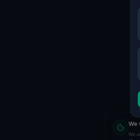
We v
We us