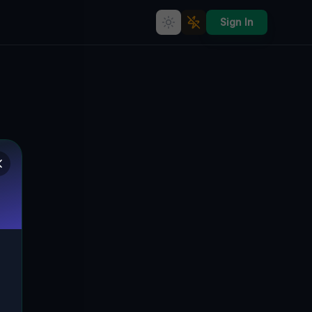
Sign In
Imported Geometry of Silence
🌍
PITTSBURGH, VEREINIGTE STAATEN
40.41816
,
-80.00225
Details
Route
Discussion (0)
STREET VIEW