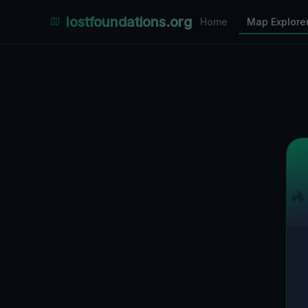
Places Explorer
lostfoundations.org
Home
Map Explore
Filters
Hospital
Bunker
Factory
Mansion
26
LOCATIONS VISIBLE
Nearby Only
SPONSORED
Nimmdas.at Flohmarkt
COMMUNITY ACTIVITY
(Klicken zum Ausklappen)
▼