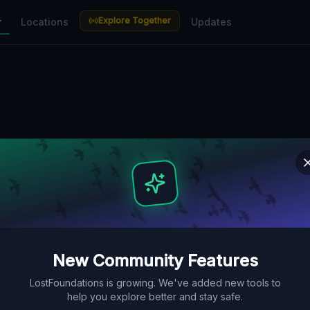
Explore Together
r
Locations
Updates
New Community Features
LostFoundations is growing. We've added new tools to
help you explore better and stay safe.