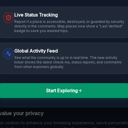
Live Status Tracking
Report if a place is accessible, destroyed, or guarded by security
directly in the comments. Map places now show a "Last Verified"
badge to save you wasted trips.
Global Activity Feed
See what the community is up to in real time. The new activity
ticker shows the latest check-ins, status reports, and comments
from other explorers globally.
Start Exploring
alue your privacy
e cookies to enhance your browsing experience, serve personali