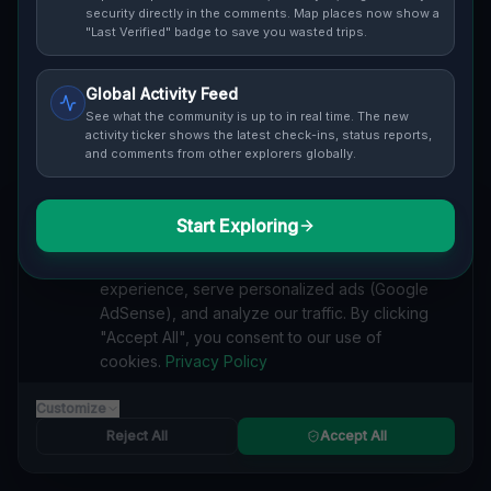
Cover / Map View
SAFETY LEVEL
3
security directly in the comments. Map places now show a
"Last Verified" badge to save you wasted trips.
ABOUT THIS LOCATION
Global Activity Feed
Imported via GeoJSON
See what the community is up to in real time. The new
activity ticker shows the latest check-ins, status reports,
and comments from other explorers globally.
#
Imported
SEARCH KEYWORDS
Start Exploring
We value your privacy
lost places Pittsburgh
verlassene orte Pittsburgh
urbex Pittsburgh
We use cookies to enhance your browsing
lostplace Pittsburgh adresse
geheime orte Pittsburgh
experience, serve personalized ads (Google
verlassene orte Vereinigte Staaten
lost places Vereinigte Staaten
AdSense), and analyze our traffic. By clicking
Echoes from the Imported Void lost place
"Accept All", you consent to our use of
cookies.
Privacy Policy
Reported by
on
1/2/2026
Customize
Reject All
Accept All
SPONSORED