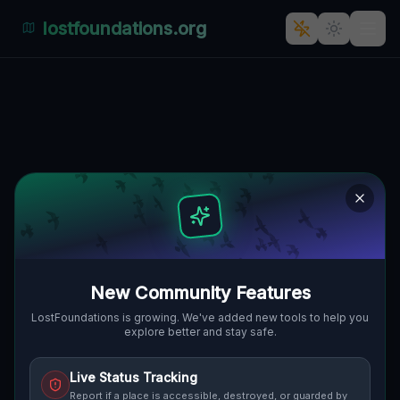
lostfoundations.org
Echoes from the Imported Void
🌍
PITTSBURGH, VEREINIGTE STAATEN
40.41647
,
-80.00352
Details
Route
Discussion (0)
STREET VIEW
New Community Features
LostFoundations is growing. We've added new tools to help you
explore better and stay safe.
Live Status Tracking
Report if a place is accessible, destroyed, or guarded by