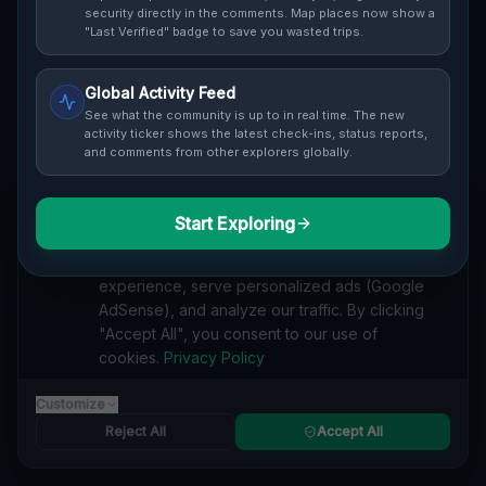
security directly in the comments. Map places now show a
Cover / Map View
SAFETY LEVEL
3
"Last Verified" badge to save you wasted trips.
ABOUT THIS LOCATION
Global Activity Feed
See what the community is up to in real time. The new
Imported via GeoJSON
activity ticker shows the latest check-ins, status reports,
and comments from other explorers globally.
#
Imported
Start Exploring
SEARCH KEYWORDS
We value your privacy
lost places Rankin, Munhall
verlassene orte Rankin, Munhall
We use cookies to enhance your browsing
urbex Rankin, Munhall
lostplace Rankin, Munhall adresse
experience, serve personalized ads (Google
geheime orte Rankin, Munhall
verlassene orte Vereinigte Staaten
AdSense), and analyze our traffic. By clicking
lost places Vereinigte Staaten
Echoes of the Input lost place
"Accept All", you consent to our use of
cookies.
Privacy Policy
Reported by
on
1/2/2026
Customize
Reject All
Accept All
SPONSORED