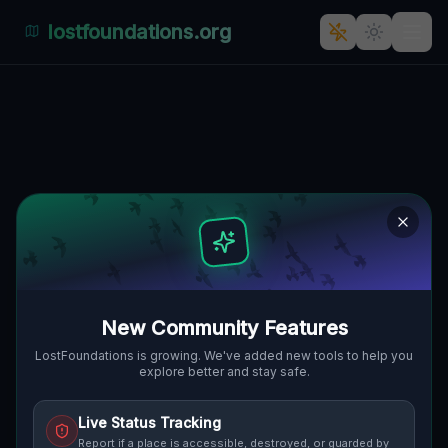
lostfoundations.org
Echoes of the Input
RANKIN, MUNHALL, VEREINIGTE
🌍
STAATEN
40.40768
,
-79.88657
Details
Route
Discussion (0)
STREET VIEW
New Community Features
LostFoundations is growing. We've added new tools to help you
explore better and stay safe.
Live Status Tracking
Report if a place is accessible, destroyed, or guarded by