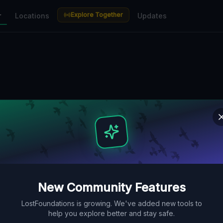
Explore Together
r
Locations
Updates
New Community Features
LostFoundations is growing. We've added new tools to
help you explore better and stay safe.