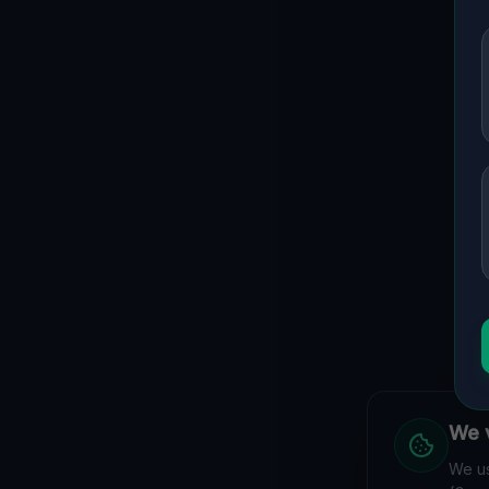
We v
We us