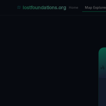
Places Explorer
lostfoundations.org
Home
Map Explore
Filters
Hospital
Bunker
Factory
Mansion
1
LOCATIONS VISIBLE
Nearby Only
SPONSORED
Nimmdas.at Flohmarkt
COMMUNITY ACTIVITY
(Klicken zum Ausklappen)
▼