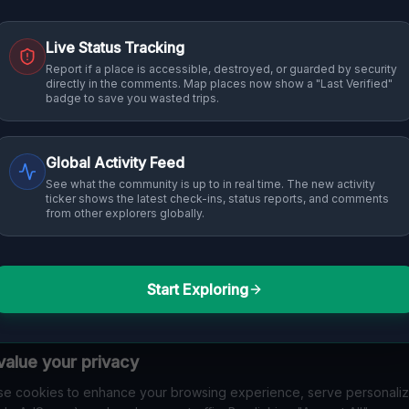
Live Status Tracking
Report if a place is accessible, destroyed, or guarded by security
directly in the comments. Map places now show a "Last Verified"
badge to save you wasted trips.
Global Activity Feed
See what the community is up to in real time. The new activity
ticker shows the latest check-ins, status reports, and comments
from other explorers globally.
Start Exploring
alue your privacy
e cookies to enhance your browsing experience, serve personali