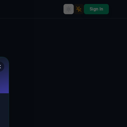
Sign In
Geometry of Silent Data
PORTAGE, PORTAGE TOWNSHIP,
🌍
VEREINIGTE STAATEN
40.38201
,
-78.66282
Details
Route
Discussion (0)
STREET VIEW