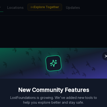
Explore Together
r
Locations
Updates
New Community Features
LostFoundations is growing. We've added new tools to
help you explore better and stay safe.