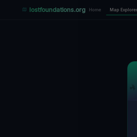
Places Explorer
lostfoundations.org
Home
Map Explore
Filters
Hospital
Bunker
Factory
Mansion
2
LOCATIONS VISIBLE
Nearby Only
SPONSORED
Nimmdas.at Flohmarkt
COMMUNITY ACTIVITY
(Klicken zum Ausklappen)
▼