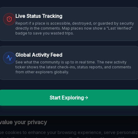
Live Status Tracking
Report if a place is accessible, destroyed, or guarded by security
directly in the comments. Map places now show a "Last Verified"
badge to save you wasted trips.
Global Activity Feed
See what the community is up to in real time. The new activity
ticker shows the latest check-ins, status reports, and comments
from other explorers globally.
Start Exploring
alue your privacy
e cookies to enhance your browsing experience, serve personali