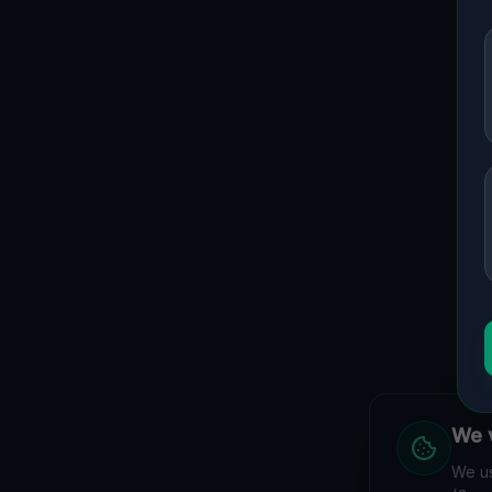
We v
We us