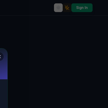
Sign In
Coordinates of the Void
🌍
COOKE TOWNSHIP, VEREINIGTE STAATEN
40.03828
,
-77.34148
Details
Route
Discussion (0)
STREET VIEW