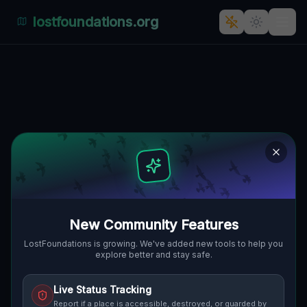
lostfoundations.org
Echoes of the Geometry
KIRKWOOD TOWNSHIP, VEREINIGTE
🌍
STAATEN
40.09778
,
-81.21424
Details
Route
Discussion (0)
STREET VIEW
New Community Features
LostFoundations is growing. We've added new tools to help you
explore better and stay safe.
Live Status Tracking
Report if a place is accessible, destroyed, or guarded by