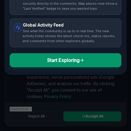
security directly in the comments. Map places now show a
Cover / Map View
SAFETY LEVEL
3
"Last Verified" badge to save you wasted trips.
ABOUT THIS LOCATION
Global Activity Feed
See what the community is up to in real time. The new
Imported via GeoJSON
activity ticker shows the latest check-ins, status reports,
and comments from other explorers globally.
#
Imported
Start Exploring
SEARCH KEYWORDS
We value your privacy
lost places Kirkwood Township
verlassene orte Kirkwood Township
We use cookies to enhance your browsing
urbex Kirkwood Township
lostplace Kirkwood Township adresse
experience, serve personalized ads (Google
geheime orte Kirkwood Township
verlassene orte Vereinigte Staaten
AdSense), and analyze our traffic. By clicking
lost places Vereinigte Staaten
Echoes of the Geometry lost place
"Accept All", you consent to our use of
cookies.
Privacy Policy
Reported by
on
1/2/2026
Customize
Reject All
Accept All
SPONSORED