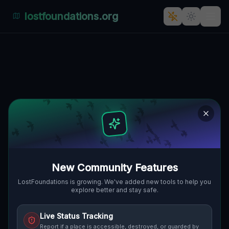
lostfoundations.org
Coordinates of Imported
Silence
🌍
GRAND ISLAND, VEREINIGTE STAATEN
43.00855
,
-79.01544
Details
Route
Discussion (0)
STREET VIEW
New Community Features
LostFoundations is growing. We've added new tools to help you
explore better and stay safe.
Live Status Tracking
Report if a place is accessible, destroyed, or guarded by