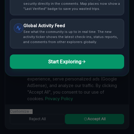
security directly in the comments. Map places now show a
Cover / Map View
"Last Verified" badge to save you wasted trips.
SAFETY LEVEL
3
Global Activity Feed
ABOUT THIS LOCATION
See what the community is up to in real time. The new
activity ticker shows the latest check-ins, status reports,
Imported via GeoJSON
and comments from other explorers globally.
#
Imported
Start Exploring
We value your privacy
SEARCH KEYWORDS
We use cookies to enhance your browsing
lost places Grand Island
verlassene orte Grand Island
experience, serve personalized ads (Google
urbex Grand Island
lostplace Grand Island adresse
AdSense), and analyze our traffic. By clicking
geheime orte Grand Island
verlassene orte Vereinigte Staaten
"Accept All", you consent to our use of
lost places Vereinigte Staaten
cookies.
Privacy Policy
Coordinates of Imported Silence lost place
Customize
Reported by
on
1/2/2026
Reject All
Accept All
SPONSORED