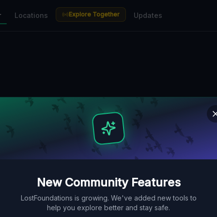
Explore Together
r
Locations
Updates
New Community Features
LostFoundations is growing. We've added new tools to
help you explore better and stay safe.