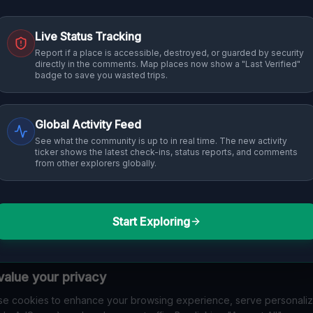
Live Status Tracking
Report if a place is accessible, destroyed, or guarded by security
directly in the comments. Map places now show a "Last Verified"
badge to save you wasted trips.
Global Activity Feed
See what the community is up to in real time. The new activity
ticker shows the latest check-ins, status reports, and comments
from other explorers globally.
Start Exploring
alue your privacy
e cookies to enhance your browsing experience, serve personali