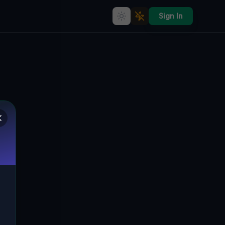
Sign In
Echoes in the Grid
🌍
PERRYSBURG, VEREINIGTE STAATEN
42.44883
,
-79.00499
Details
Route
Discussion (0)
STREET VIEW