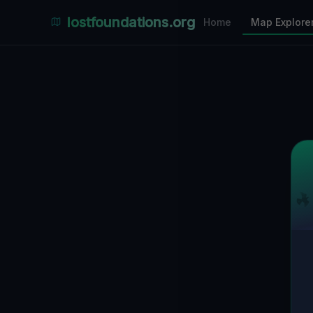
Places Explorer
lostfoundations.org
Home
Map Explore
Filters
Hospital
Bunker
Factory
Mansion
3
LOCATIONS VISIBLE
Nearby Only
SPONSORED
Nimmdas.at Flohmarkt
COMMUNITY ACTIVITY
(Klicken zum Ausklappen)
▼