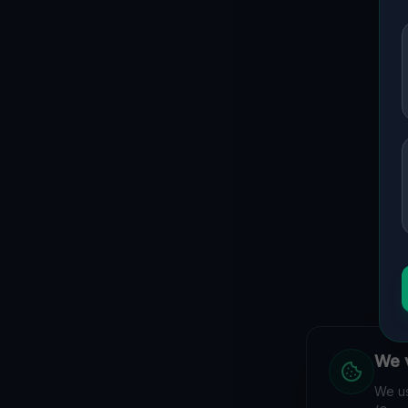
We v
We us