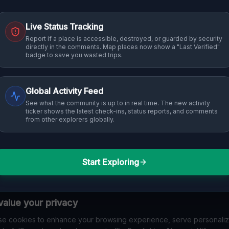
Live Status Tracking
Report if a place is accessible, destroyed, or guarded by security
directly in the comments. Map places now show a "Last Verified"
badge to save you wasted trips.
Global Activity Feed
See what the community is up to in real time. The new activity
ticker shows the latest check-ins, status reports, and comments
from other explorers globally.
Start Exploring
alue your privacy
e cookies to enhance your browsing experience, serve personali