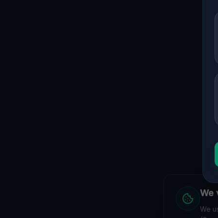
We v
We us