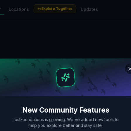
Explore Together
r
Locations
Updates
New Community Features
LostFoundations is growing. We've added new tools to
help you explore better and stay safe.