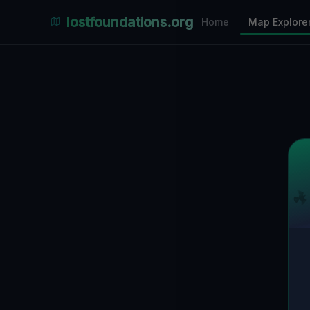
Places Explorer
lostfoundations.org
Home
Map Explore
Filters
Hospital
Bunker
Factory
Mansion
1
LOCATIONS VISIBLE
Nearby Only
SPONSORED
Nimmdas.at Flohmarkt
COMMUNITY ACTIVITY
(Klicken zum Ausklappen)
▼