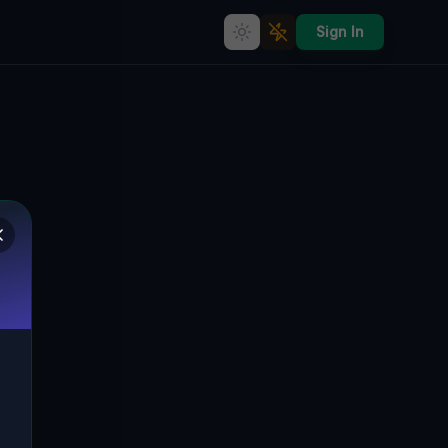
Sign In
Echoes of the Imported Grid
🇨🇦
KAWARTHA LAKES, KANADA
44.54899
,
-78.55001
Details
Route
Discussion (0)
STREET VIEW