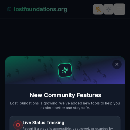
lostfoundations.org
The Geometry of Silence
🇨🇦
MARKHAM, KANADA
43.89961
,
-79.21324
Details
Route
Discussion (0)
STREET VIEW
New Community Features
LostFoundations is growing. We've added new tools to help you
explore better and stay safe.
Live Status Tracking
Report if a place is accessible, destroyed, or guarded by