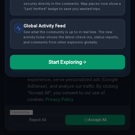
Cover / Map View
SAFETY LEVEL
3
security directly in the comments. Map places now show a
"Last Verified" badge to save you wasted trips.
ABOUT THIS LOCATION
Global Activity Feed
Imported via GeoJSON
See what the community is up to in real time. The new
activity ticker shows the latest check-ins, status reports,
and comments from other explorers globally.
#
Imported
SEARCH KEYWORDS
Start Exploring
We value your privacy
lost places Markham
verlassene orte Markham
urbex Markham
We use cookies to enhance your browsing
lostplace Markham adresse
geheime orte Markham
experience, serve personalized ads (Google
verlassene orte Kanada
lost places Kanada
AdSense), and analyze our traffic. By clicking
The Geometry of Silence lost place
"Accept All", you consent to our use of
cookies.
Privacy Policy
Reported by
on
1/2/2026
Customize
Reject All
Accept All
SPONSORED