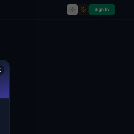
Sign In
Traces of the Grid
🇨🇦
AJAX, KANADA
43.89210
,
-79.05786
Details
Route
Discussion (0)
STREET VIEW