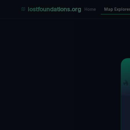
Places Explorer
lostfoundations.org
Home
Map Explore
Filters
Hospital
Bunker
Factory
Mansion
6
LOCATIONS VISIBLE
Nearby Only
SPONSORED
Nimmdas.at Flohmarkt
COMMUNITY ACTIVITY
(Klicken zum Ausklappen)
▼