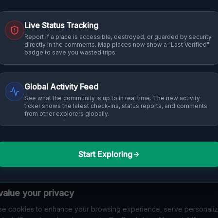
Live Status Tracking
Report if a place is accessible, destroyed, or guarded by security
directly in the comments. Map places now show a "Last Verified"
badge to save you wasted trips.
Global Activity Feed
See what the community is up to in real time. The new activity
ticker shows the latest check-ins, status reports, and comments
from other explorers globally.
Start Exploring
alue your privacy
e cookies to enhance your browsing experience, serve personali