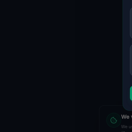
We v
We us