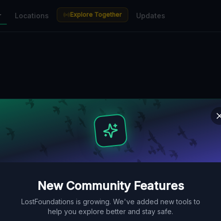
Explore Together
r
Locations
Updates
New Community Features
LostFoundations is growing. We've added new tools to
help you explore better and stay safe.