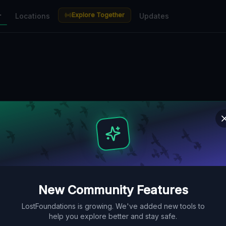
Explore Together
r
Locations
Updates
New Community Features
LostFoundations is growing. We've added new tools to
help you explore better and stay safe.