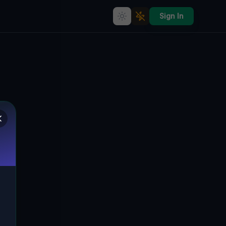
Sign In
Ghost of the Coordinates
🇨🇦
COLLINGWOOD, KANADA
44.53698
,
-80.25827
Details
Route
Discussion (0)
STREET VIEW