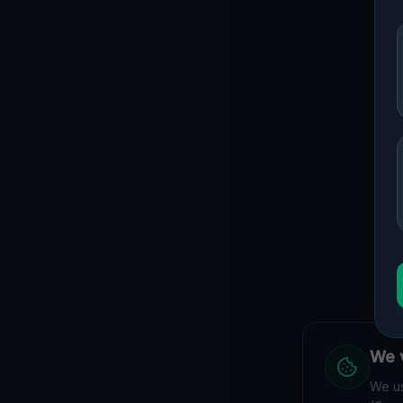
We v
We us