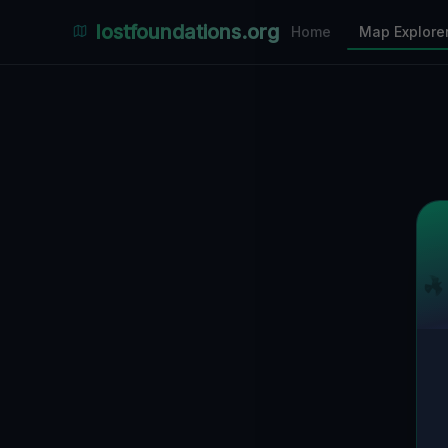
Places Explorer
lostfoundations.org
Home
Map Explore
Filters
Hospital
Bunker
Factory
Mansion
1
LOCATIONS VISIBLE
Nearby Only
SPONSORED
Nimmdas.at Flohmarkt
COMMUNITY ACTIVITY
(Klicken zum Ausklappen)
▼