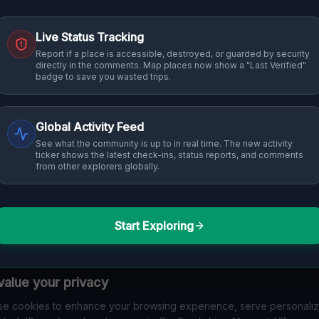
Live Status Tracking
Report if a place is accessible, destroyed, or guarded by security
directly in the comments. Map places now show a "Last Verified"
badge to save you wasted trips.
Global Activity Feed
See what the community is up to in real time. The new activity
ticker shows the latest check-ins, status reports, and comments
from other explorers globally.
Start Exploring
alue your privacy
e cookies to enhance your browsing experience, serve personali