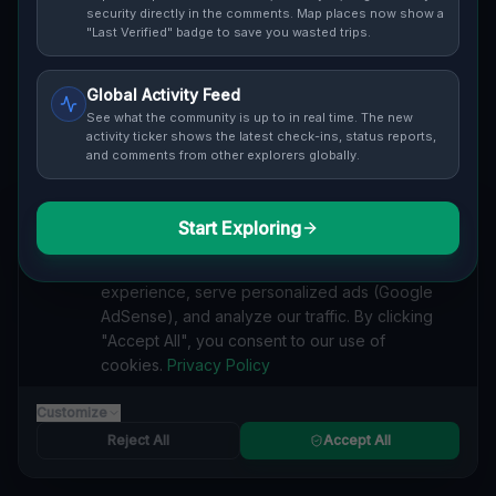
Cover / Map View
SAFETY LEVEL
3
security directly in the comments. Map places now show a
"Last Verified" badge to save you wasted trips.
ABOUT THIS LOCATION
Global Activity Feed
Imported via GeoJSON
See what the community is up to in real time. The new
activity ticker shows the latest check-ins, status reports,
and comments from other explorers globally.
#
Imported
SEARCH KEYWORDS
Start Exploring
We value your privacy
lost places Oro-Medonte
verlassene orte Oro-Medonte
We use cookies to enhance your browsing
urbex Oro-Medonte
lostplace Oro-Medonte adresse
experience, serve personalized ads (Google
geheime orte Oro-Medonte
verlassene orte Kanada
AdSense), and analyze our traffic. By clicking
lost places Kanada
Coordinates of a Memory lost place
"Accept All", you consent to our use of
cookies.
Privacy Policy
Reported by
on
1/2/2026
Customize
Reject All
Accept All
SPONSORED