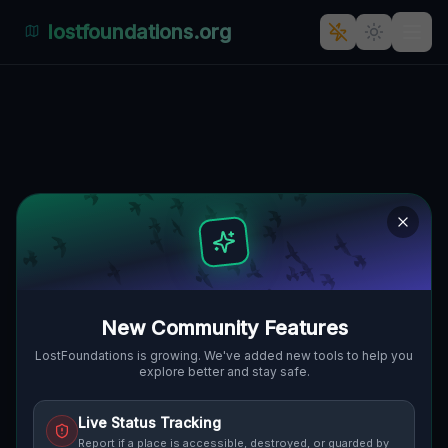
lostfoundations.org
Coordinates of a Memory
🇨🇦
ORO-MEDONTE, KANADA
44.52805
,
-79.72437
Details
Route
Discussion (0)
STREET VIEW
New Community Features
LostFoundations is growing. We've added new tools to help you
explore better and stay safe.
Live Status Tracking
Report if a place is accessible, destroyed, or guarded by