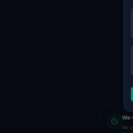
We v
We us