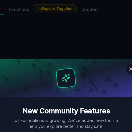
Explore Together
r
Locations
Updates
New Community Features
LostFoundations is growing. We've added new tools to
help you explore better and stay safe.