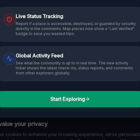
Live Status Tracking
Report if a place is accessible, destroyed, or guarded by security
directly in the comments. Map places now show a "Last Verified"
badge to save you wasted trips.
Global Activity Feed
See what the community is up to in real time. The new activity
ticker shows the latest check-ins, status reports, and comments
from other explorers globally.
Start Exploring
alue your privacy
e cookies to enhance your browsing experience, serve personali