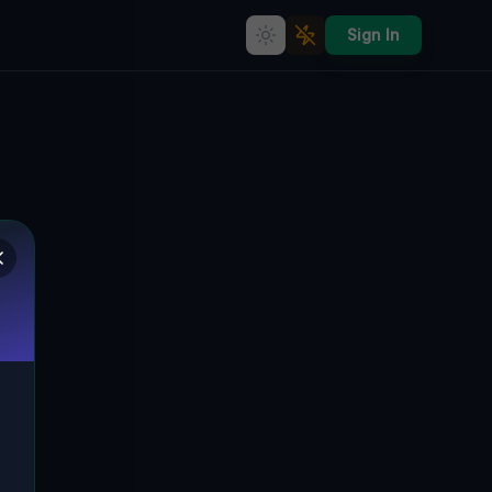
Sign In
The Plotted Silence
🇨🇦
ORO-MEDONTE, KANADA
44.51813
,
-79.59700
Details
Route
Discussion (0)
STREET VIEW