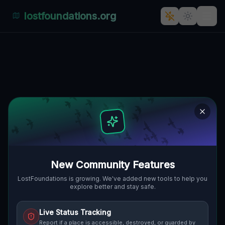
lostfoundations.org
Coordinates of the Void
🇨🇦
THE BLUE MOUNTAINS, KANADA
44.49712
,
-80.32499
Details
Route
Discussion (0)
STREET VIEW
New Community Features
LostFoundations is growing. We've added new tools to help you
explore better and stay safe.
Live Status Tracking
Report if a place is accessible, destroyed, or guarded by