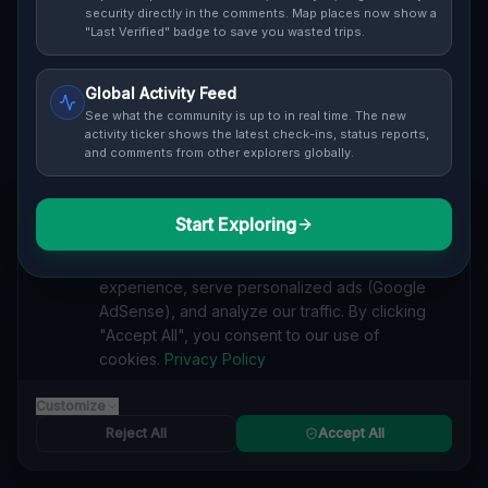
Cover / Map View
SAFETY LEVEL
3
security directly in the comments. Map places now show a
"Last Verified" badge to save you wasted trips.
ABOUT THIS LOCATION
Global Activity Feed
Imported via GeoJSON
See what the community is up to in real time. The new
activity ticker shows the latest check-ins, status reports,
and comments from other explorers globally.
#
Imported
SEARCH KEYWORDS
Start Exploring
We value your privacy
lost places The Blue Mountains
verlassene orte The Blue Mountains
We use cookies to enhance your browsing
urbex The Blue Mountains
lostplace The Blue Mountains adresse
experience, serve personalized ads (Google
geheime orte The Blue Mountains
verlassene orte Kanada
AdSense), and analyze our traffic. By clicking
lost places Kanada
Coordinates of the Void lost place
"Accept All", you consent to our use of
cookies.
Privacy Policy
Reported by
on
1/2/2026
Customize
Reject All
Accept All
SPONSORED