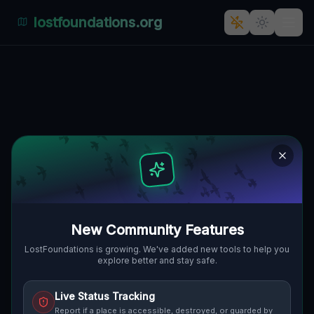
lostfoundations.org
The Imported Ghost Grid
🇨🇦
CHATSWORTH, KANADA
44.45321
,
-80.89335
Details
Route
Discussion (0)
STREET VIEW
New Community Features
LostFoundations is growing. We've added new tools to help you
explore better and stay safe.
Live Status Tracking
Report if a place is accessible, destroyed, or guarded by