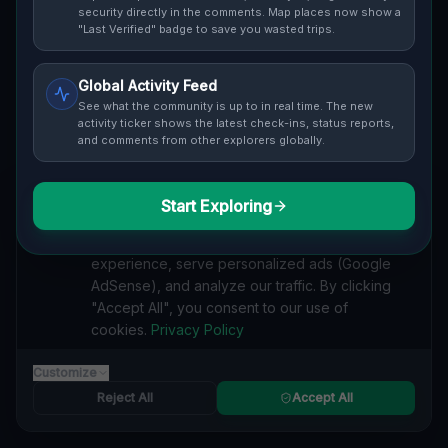
Cover / Map View
SAFETY LEVEL
3
security directly in the comments. Map places now show a
"Last Verified" badge to save you wasted trips.
ABOUT THIS LOCATION
Global Activity Feed
Imported via GeoJSON
See what the community is up to in real time. The new
activity ticker shows the latest check-ins, status reports,
and comments from other explorers globally.
#
Imported
SEARCH KEYWORDS
Start Exploring
We value your privacy
lost places Chatsworth
verlassene orte Chatsworth
We use cookies to enhance your browsing
urbex Chatsworth
lostplace Chatsworth adresse
experience, serve personalized ads (Google
geheime orte Chatsworth
verlassene orte Kanada
AdSense), and analyze our traffic. By clicking
lost places Kanada
The Imported Ghost Grid lost place
"Accept All", you consent to our use of
cookies.
Privacy Policy
Reported by
on
1/2/2026
Customize
Reject All
Accept All
SPONSORED