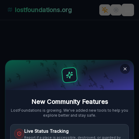
lostfoundations.org
The Imported Spectral Grid
🇨🇦
ADJALA-TOSORONTIO, KANADA
44.26887
,
-79.91275
Details
Route
Discussion (0)
STREET VIEW
New Community Features
LostFoundations is growing. We've added new tools to help you
explore better and stay safe.
Live Status Tracking
Report if a place is accessible, destroyed, or guarded by