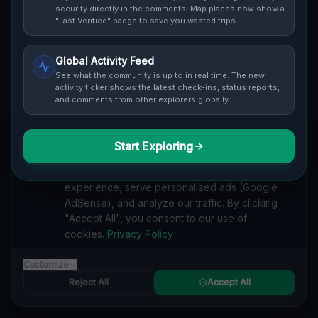
Cover / Map View
SAFETY LEVEL
3
security directly in the comments. Map places now show a
"Last Verified" badge to save you wasted trips.
ABOUT THIS LOCATION
Global Activity Feed
Imported via GeoJSON
See what the community is up to in real time. The new
activity ticker shows the latest check-ins, status reports,
and comments from other explorers globally.
#
Imported
SEARCH KEYWORDS
Start Exploring
We value your privacy
lost places Adjala-Tosorontio
verlassene orte Adjala-Tosorontio
We use cookies to enhance your browsing
urbex Adjala-Tosorontio
lostplace Adjala-Tosorontio adresse
experience, serve personalized ads (Google
geheime orte Adjala-Tosorontio
verlassene orte Kanada
AdSense), and analyze our traffic. By clicking
lost places Kanada
The Imported Spectral Grid lost place
"Accept All", you consent to our use of
cookies.
Privacy Policy
Reported by
on
1/2/2026
Customize
Reject All
Accept All
SPONSORED