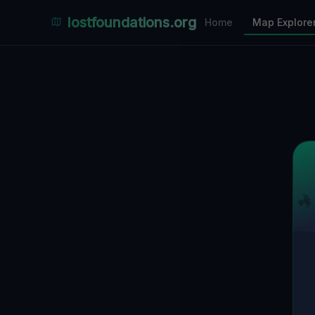
Places Explorer
lostfoundations.org
Home
Map Explore
Filters
Hospital
Bunker
Factory
Mansion
1
LOCATIONS VISIBLE
Nearby Only
SPONSORED
Nimmdas.at Flohmarkt
COMMUNITY ACTIVITY
(Klicken zum Ausklappen)
▼