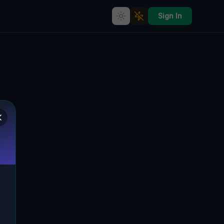
Sign In
Echoes of the Vector
🇨🇦
MELANCTHON, SOUTHGATE, KANADA
44.18279
,
-80.38863
Details
Route
Discussion (0)
STREET VIEW