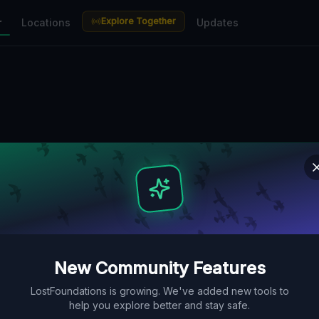
Explore Together
r
Locations
Updates
New Community Features
LostFoundations is growing. We've added new tools to
help you explore better and stay safe.