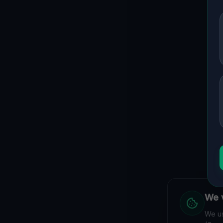
We v
We us