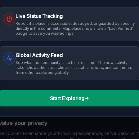
Live Status Tracking
Report if a place is accessible, destroyed, or guarded by security
directly in the comments. Map places now show a "Last Verified"
badge to save you wasted trips.
Global Activity Feed
See what the community is up to in real time. The new activity
ticker shows the latest check-ins, status reports, and comments
from other explorers globally.
Start Exploring
alue your privacy
e cookies to enhance your browsing experience, serve personali