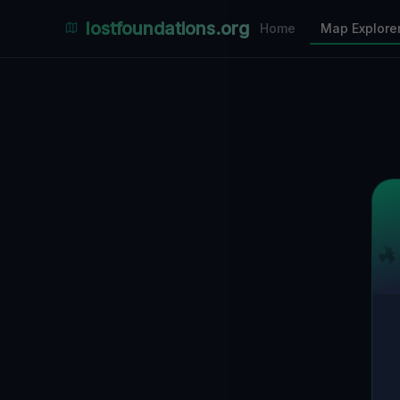
Places Explorer
lostfoundations.org
Home
Map Explore
Filters
Hospital
Bunker
Factory
Mansion
3
LOCATIONS VISIBLE
Nearby Only
SPONSORED
Nimmdas.at Flohmarkt
COMMUNITY ACTIVITY
(Klicken zum Ausklappen)
▼