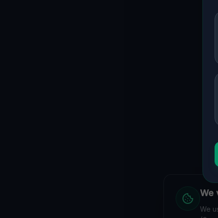
We v
We us