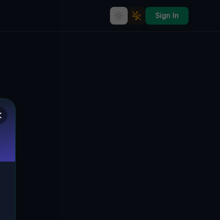
Sign In
Coordinates of the Forgotten
🇨🇦
KING, KANADA
44.04728
,
-79.57552
Details
Route
Discussion (0)
STREET VIEW