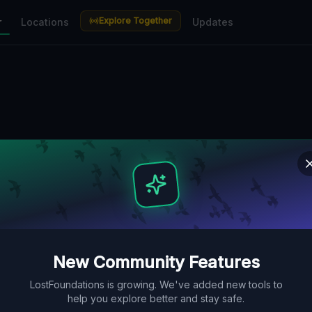
Explore Together
r
Locations
Updates
New Community Features
LostFoundations is growing. We've added new tools to
help you explore better and stay safe.