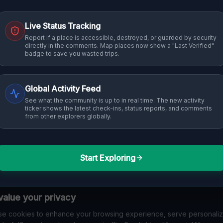
Live Status Tracking
Report if a place is accessible, destroyed, or guarded by security
directly in the comments. Map places now show a "Last Verified"
badge to save you wasted trips.
Global Activity Feed
See what the community is up to in real time. The new activity
ticker shows the latest check-ins, status reports, and comments
from other explorers globally.
Start Exploring
alue your privacy
e cookies to enhance your browsing experience, serve personali