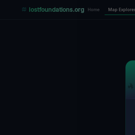
Places Explorer
lostfoundations.org
Home
Map Explore
Filters
Hospital
Bunker
Factory
Mansion
2
LOCATIONS VISIBLE
Nearby Only
SPONSORED
Nimmdas.at Flohmarkt
COMMUNITY ACTIVITY
(Klicken zum Ausklappen)
▼