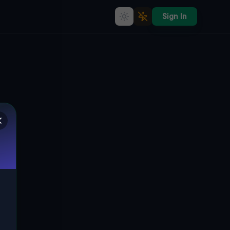
Sign In
Ghost of the Imported Grid
🇨🇦
HOWICK, KANADA
43.88131
,
-81.07213
Details
Route
Discussion (0)
STREET VIEW