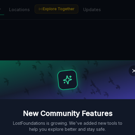
Explore Together
r
Locations
Updates
New Community Features
LostFoundations is growing. We've added new tools to
help you explore better and stay safe.