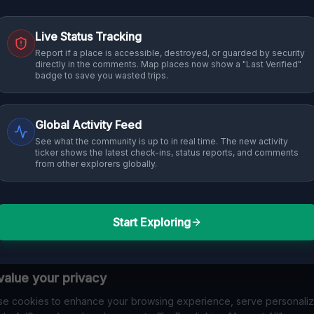
Live Status Tracking
Report if a place is accessible, destroyed, or guarded by security
directly in the comments. Map places now show a "Last Verified"
badge to save you wasted trips.
Global Activity Feed
See what the community is up to in real time. The new activity
ticker shows the latest check-ins, status reports, and comments
from other explorers globally.
Start Exploring
alue your privacy
e cookies to enhance your browsing experience, serve personali