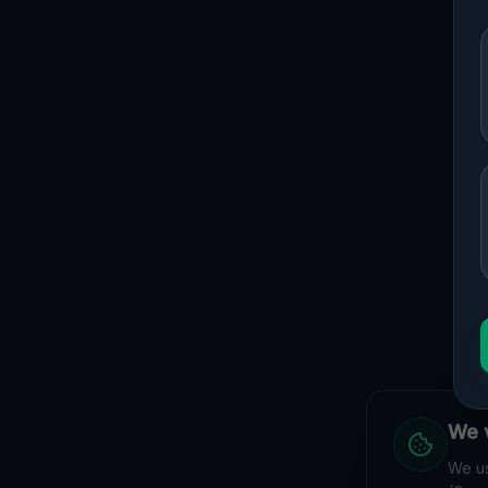
We v
We us