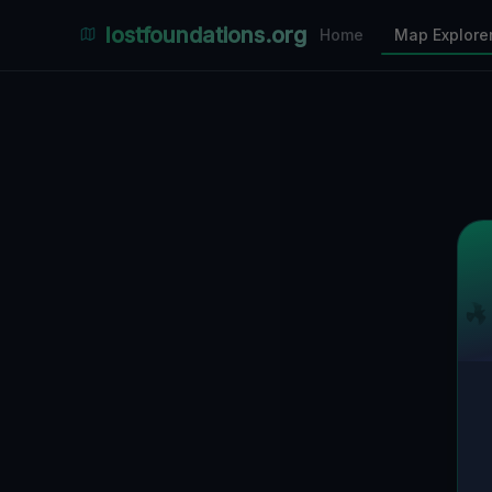
Places Explorer
lostfoundations.org
Home
Map Explore
Filters
Hospital
Bunker
Factory
Mansion
1
LOCATIONS VISIBLE
Nearby Only
SPONSORED
Nimmdas.at Flohmarkt
COMMUNITY ACTIVITY
(Klicken zum Ausklappen)
▼