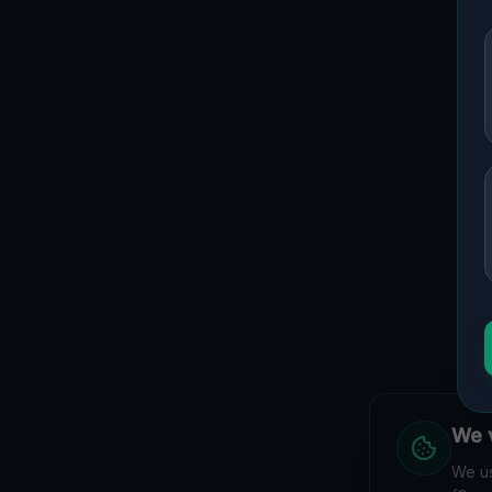
We v
We us