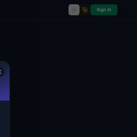
Sign In
Echoes in the Vector
🇨🇦
BRAMPTON, KANADA
43.74878
,
-79.65526
Details
Route
Discussion (0)
STREET VIEW