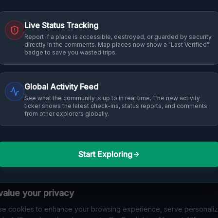
Live Status Tracking
Report if a place is accessible, destroyed, or guarded by security
directly in the comments. Map places now show a "Last Verified"
badge to save you wasted trips.
Global Activity Feed
See what the community is up to in real time. The new activity
ticker shows the latest check-ins, status reports, and comments
from other explorers globally.
Start Exploring
alue your privacy
e cookies to enhance your browsing experience, serve personali