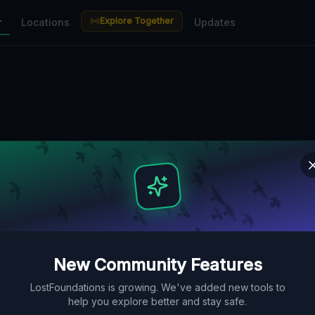
Explore Together
r
Locations
Updates
New Community Features
LostFoundations is growing. We've added new tools to
help you explore better and stay safe.