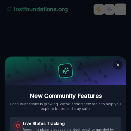
lostfoundations.org
The Latent Coordinate
🇨🇦
CAMBRIDGE, KANADA
43.35154
,
-80.31514
Details
Route
Discussion (0)
STREET VIEW
New Community Features
LostFoundations is growing. We've added new tools to help you
explore better and stay safe.
Live Status Tracking
Report if a place is accessible, destroyed, or guarded by