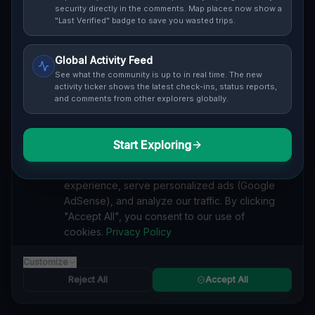
Cover / Map View
SAFETY LEVEL
3
security directly in the comments. Map places now show a
"Last Verified" badge to save you wasted trips.
ABOUT THIS LOCATION
Global Activity Feed
Imported via GeoJSON
See what the community is up to in real time. The new
activity ticker shows the latest check-ins, status reports,
and comments from other explorers globally.
#
Imported
SEARCH KEYWORDS
Start Exploring
We value your privacy
lost places Cambridge
verlassene orte Cambridge
We use cookies to enhance your browsing
urbex Cambridge
lostplace Cambridge adresse
experience, serve personalized ads (Google
geheime orte Cambridge
verlassene orte Kanada
AdSense), and analyze our traffic. By clicking
lost places Kanada
The Latent Coordinate lost place
"Accept All", you consent to our use of
cookies.
Privacy Policy
Reported by
on
1/2/2026
Customize
Reject All
Accept All
SPONSORED