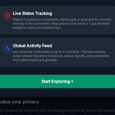
Live Status Tracking
Report if a place is accessible, destroyed, or guarded by security
directly in the comments. Map places now show a "Last Verified"
badge to save you wasted trips.
Global Activity Feed
See what the community is up to in real time. The new activity
ticker shows the latest check-ins, status reports, and comments
from other explorers globally.
Start Exploring
alue your privacy
e cookies to enhance your browsing experience, serve personali