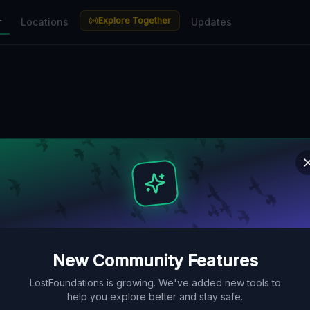
Explore Together
r
Locations
Updates
New Community Features
LostFoundations is growing. We've added new tools to
help you explore better and stay safe.