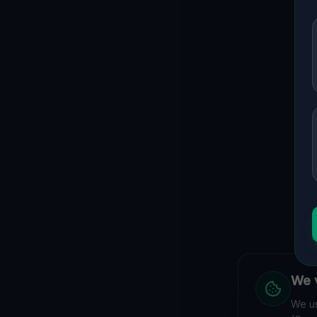
We v
We us