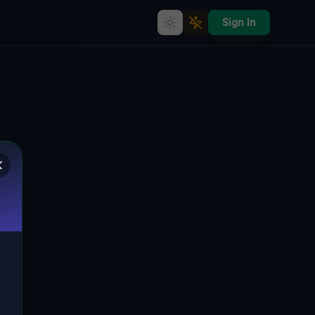
Sign In
Echoes in the Grid
🇨🇦
BLANDFORD-BLENHEIM, KANADA
43.19263
,
-80.47084
Details
Route
Discussion (0)
STREET VIEW