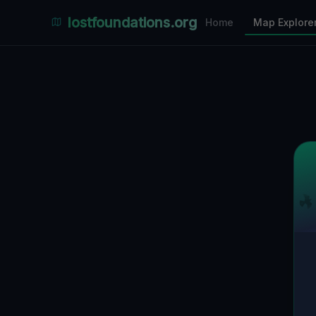
Places Explorer
lostfoundations.org
Home
Map Explore
Filters
Hospital
Bunker
Factory
Mansion
1
LOCATIONS VISIBLE
Nearby Only
SPONSORED
Nimmdas.at Flohmarkt
COMMUNITY ACTIVITY
(Klicken zum Ausklappen)
▼