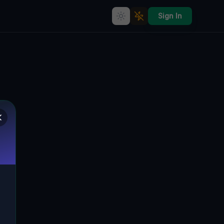
Sign In
Coordinates of the Void
🇨🇦
GRIMSBY, ON, KANADA
43.18957
,
-79.56303
Details
Route
Discussion (0)
STREET VIEW