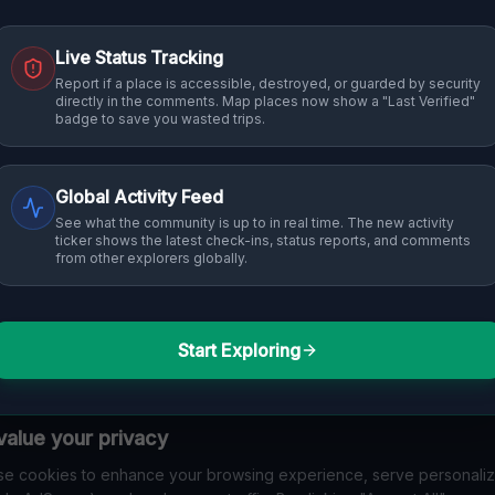
Live Status Tracking
Report if a place is accessible, destroyed, or guarded by security
directly in the comments. Map places now show a "Last Verified"
badge to save you wasted trips.
Global Activity Feed
See what the community is up to in real time. The new activity
ticker shows the latest check-ins, status reports, and comments
from other explorers globally.
Start Exploring
alue your privacy
e cookies to enhance your browsing experience, serve personali