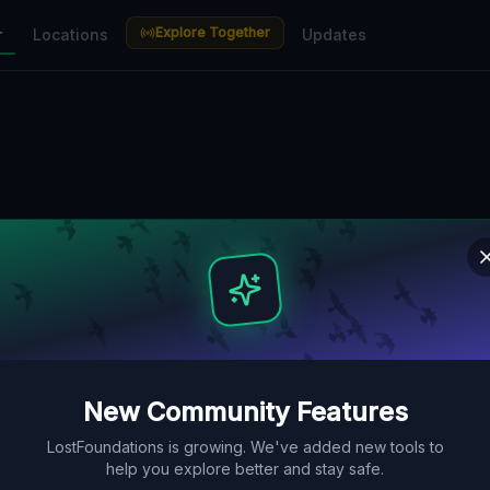
Explore Together
r
Locations
Updates
New Community Features
LostFoundations is growing. We've added new tools to
help you explore better and stay safe.