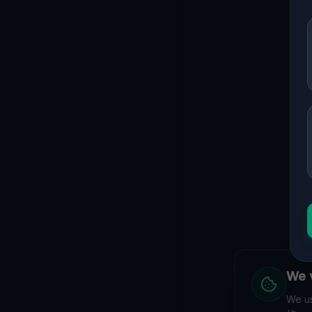
We v
We us