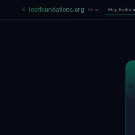
Places Explorer
lostfoundations.org
Home
Map Explore
Filters
Hospital
Bunker
Factory
Mansion
1
LOCATIONS VISIBLE
Nearby Only
SPONSORED
Nimmdas.at Flohmarkt
COMMUNITY ACTIVITY
(Klicken zum Ausklappen)
▼