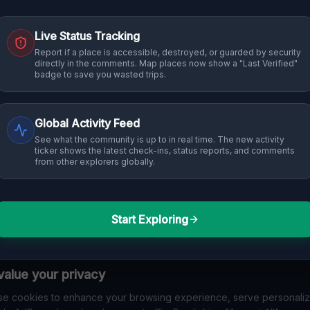
Live Status Tracking
Report if a place is accessible, destroyed, or guarded by security
directly in the comments. Map places now show a "Last Verified"
badge to save you wasted trips.
Global Activity Feed
See what the community is up to in real time. The new activity
ticker shows the latest check-ins, status reports, and comments
from other explorers globally.
Start Exploring
alue your privacy
e cookies to enhance your browsing experience, serve personali