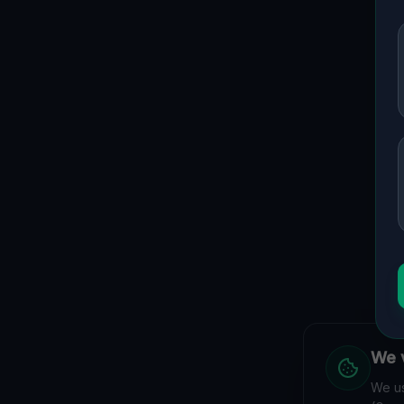
We v
We us