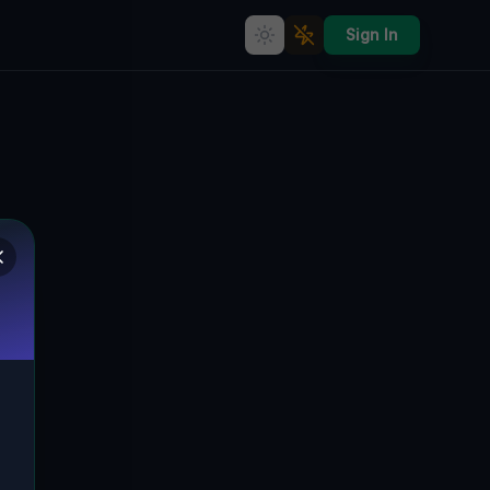
Sign In
Coordinates of the Void
🇨🇦
LINCOLN, KANADA
43.18435
,
-79.37029
Details
Route
Discussion (0)
STREET VIEW