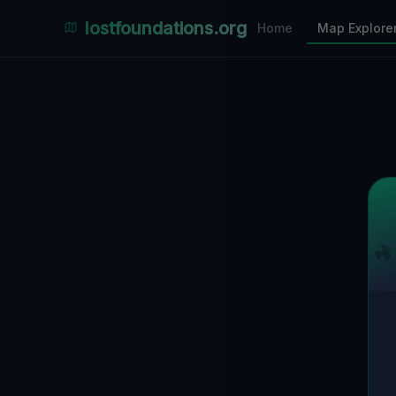
Places Explorer
lostfoundations.org
Home
Map Explore
Filters
Hospital
Bunker
Factory
Mansion
5
LOCATIONS VISIBLE
Nearby Only
SPONSORED
Nimmdas.at Flohmarkt
COMMUNITY ACTIVITY
(Klicken zum Ausklappen)
▼