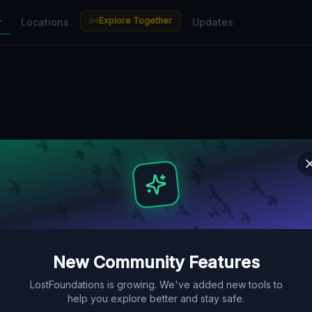
Explore Together
r
Locations
Updates
New Community Features
LostFoundations is growing. We've added new tools to
help you explore better and stay safe.