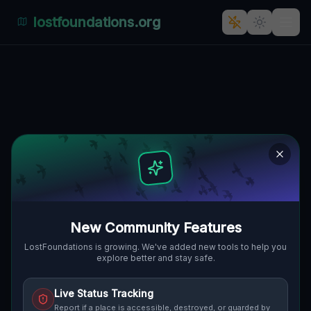
lostfoundations.org
Geometry of Fading Shadows
🇨🇦
WOODSTOCK, KANADA
43.14113
,
-80.76793
Details
Route
Discussion (0)
STREET VIEW
New Community Features
LostFoundations is growing. We've added new tools to help you
explore better and stay safe.
Live Status Tracking
Report if a place is accessible, destroyed, or guarded by