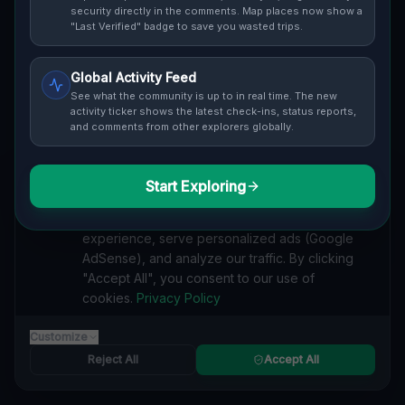
Cover / Map View
SAFETY LEVEL
3
security directly in the comments. Map places now show a
"Last Verified" badge to save you wasted trips.
ABOUT THIS LOCATION
Global Activity Feed
Imported via GeoJSON
See what the community is up to in real time. The new
activity ticker shows the latest check-ins, status reports,
and comments from other explorers globally.
#
Imported
SEARCH KEYWORDS
Start Exploring
We value your privacy
lost places Woodstock
verlassene orte Woodstock
urbex Woodstock
We use cookies to enhance your browsing
lostplace Woodstock adresse
geheime orte Woodstock
experience, serve personalized ads (Google
verlassene orte Kanada
lost places Kanada
AdSense), and analyze our traffic. By clicking
Geometry of Fading Shadows lost place
"Accept All", you consent to our use of
cookies.
Privacy Policy
Reported by
on
1/2/2026
Customize
Reject All
Accept All
SPONSORED